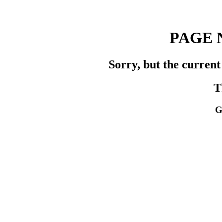
PAGE 
Sorry, but the current
T
G